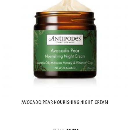
AVOCADO PEAR NOURISHING NIGHT CREAM