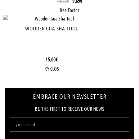
14,90
€
9,69
€
Bee Factor
WOODEN GUA SHA TOOL
15,00
€
KYKLOS
EMBRACE OUR NEWSLETTER
ΒΕ ΤΗΕ FIRST ΤΟ RECEIVE OUR NEWS