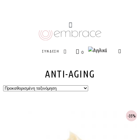
ΣΎΝΔΕΣΗ
0
ANTI-AGING
35%