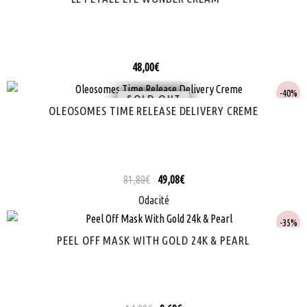
48,00
€
40%
SOLD
OLEOSOMES TIME RELEASE DELIVERY CREME
81,80
€
49,08
€
Odacité
35%
PEEL OFF MASK WITH GOLD 24K & PEARL