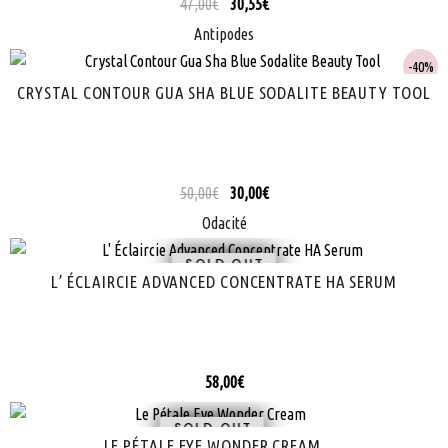
47,00
€
30,55
€
Antipodes
40%
CRYSTAL CONTOUR GUA SHA BLUE SODALITE BEAUTY TOOL
50,00
€
30,00
€
Odacité
SOLD
L’ ÉCLAIRCIE ADVANCED CONCENTRATE HA SERUM
58,00
€
SOLD
LE PÉTALE EYE WONDER CREAM