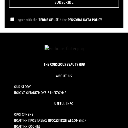
SUBSCRIBE
I agree with the
TERMS OF USE
& the
PERSONAL DATA POLICY
THE CONSCIOUS BEAUTY HUB
ABOUT US
OUR STORY
ΠΟΙΟΥΣ ΟΡΓΑΝΙΣΜΟΥΣ ΣΤΗΡΙΖΟΥΜΕ
USEFUL INFO
ΟΡΟΙ ΧΡΗΣΗΣ
ΠΟΛΙΤΙΚΗ ΠΡΟΣΤΑΣΙΑΣ ΠΡΟΣΩΠΙΚΩΝ ΔΕΔΟΜΕΝΩΝ
ΠΟΛΙΤΙΚΗ COOKIES