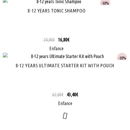
30%
8-12 YEARS TONIC SHAMPOO
24,00
€
16,80
€
Enfance
30%
8-12 YEARS ULTIMATE STARTER KIT WITH POUCH
62,00
€
43,40
€
Enfance