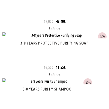
62,00
€
43,40
€
Enfance
30%
3-8 YEARS PROTECTIVE PURIFYING SOAP
16,50
€
11,55
€
Enfance
30%
3-8 YEARS PURITY SHAMPOO